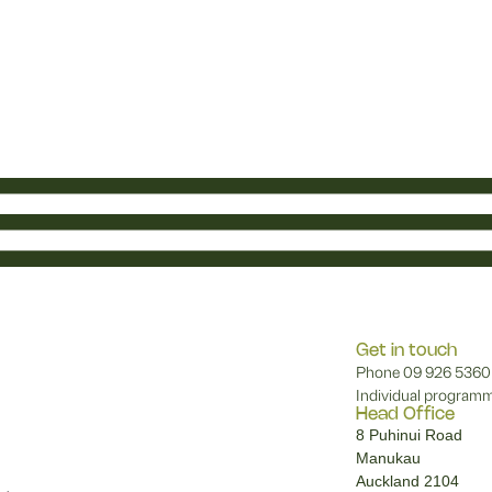
Get in touch
Phone
09 926 5360
Individual programm
Head Office
8 Puhinui Road
Manukau
Auckland 2104