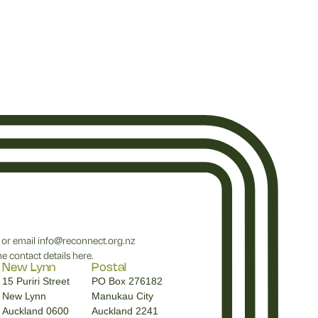
or email
info@reconnect.org.nz
e contact details
here
.
New Lynn
Postal
15 Puriri Street
PO Box 276182
New Lynn
Manukau City
Auckland 0600
Auckland 2241