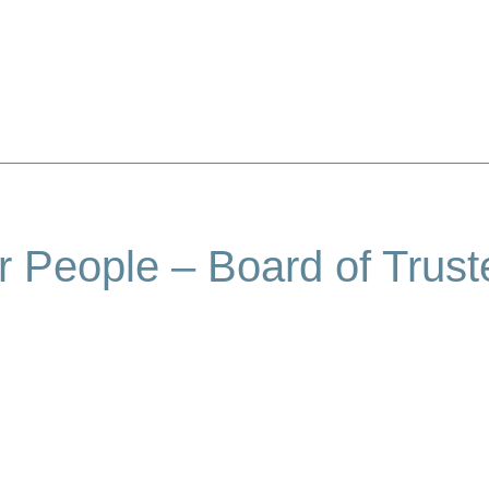
About Us
Our People
Our Programmes
r People – Board of Trust